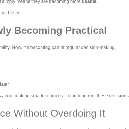
 It simply means they are becoming more
usable.
ork better.
owly Becoming Practical
bility. Now, it’s becoming part of regular decision-making.
later
’s about making smarter choices. In the long run, these decisions
ce Without Overdoing It