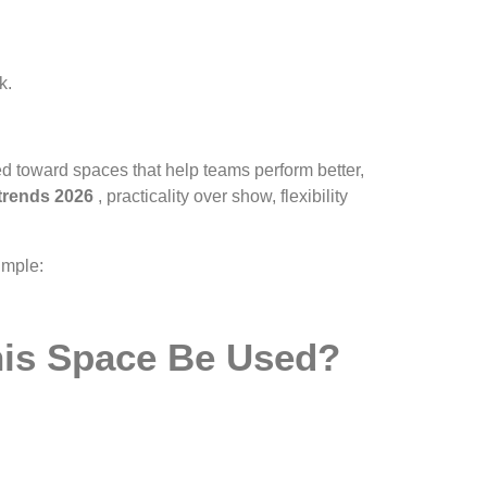
k.
ted toward spaces that help teams perform better,
 trends 2026
, practicality over show, flexibility
imple:
This Space Be Used?