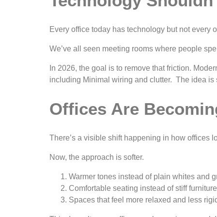
Technology Shouldn
Every office today has technology but not every offi
We’ve all seen meeting rooms where people spend 
In 2026, the goal is to remove that friction. Mo
including Minimal wiring and clutter. The idea is 
Offices Are Becomin
There’s a visible shift happening in how offices 
Now, the approach is softer.
Warmer tones instead of plain whites and g
Comfortable seating instead of stiff furniture
Spaces that feel more relaxed and less rigi