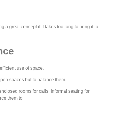
a great concept if it takes too long to bring it to
nce
efficient use of space.
e open spaces but to balance them.
nclosed rooms for calls, Informal seating for
rce them to.