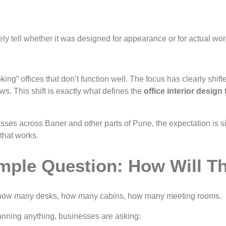
ly tell whether it was designed for appearance or for actual wor
ing” offices that don’t function well. The focus has clearly shif
ws. This shift is exactly what defines the
office interior design
ses across Baner and other parts of Pune, the expectation is s
that works.
imple Question: How Will 
ts, how many desks, how many cabins, how many meeting rooms.
lanning anything, businesses are asking: