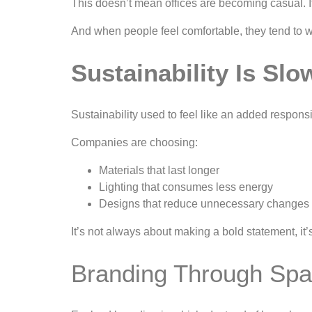
This doesn’t mean offices are becoming casual.
And when people feel comfortable, they tend to w
Sustainability Is Sl
Sustainability used to feel like an added responsi
Companies are choosing:
Materials that last longer
Lighting that consumes less energy
Designs that reduce unnecessary changes 
It’s not always about making a bold statement, it
Branding Through Spa