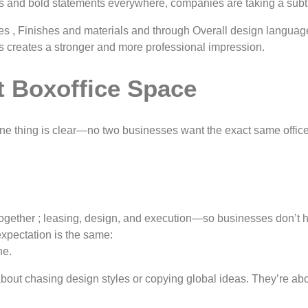
os and bold statements everywhere, companies are taking a subt
, Finishes and materials and through Overall design language. 
his creates a stronger and more professional impression.
t Boxoffice Space
ne thing is clear—no two businesses want the exact same offic
hat together ; leasing, design, and execution—so businesses don’
expectation is the same:
ne.
bout chasing design styles or copying global ideas. They’re ab