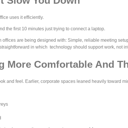
’t Slow You Down
ce uses it efficiently.
the first 10 minutes just trying to connect a laptop.
dern offices are being designed with: Simple, reliable meeting 
straightforward in which technology should support work, not inte
g More Comfortable And Th
look and feel. Earlier, corporate spaces leaned heavily toward m
reys
d