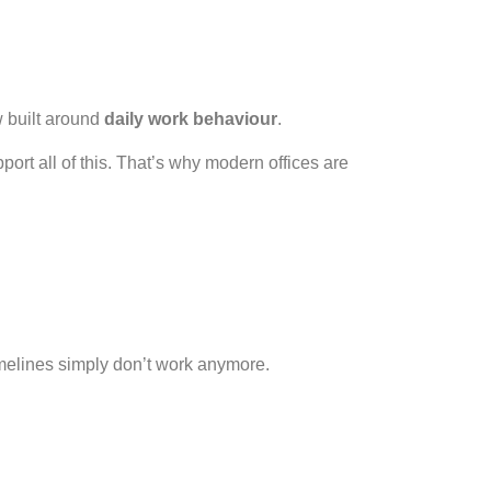
w built around
daily work behaviour
.
ort all of this. That’s why modern offices are
melines simply don’t work anymore.