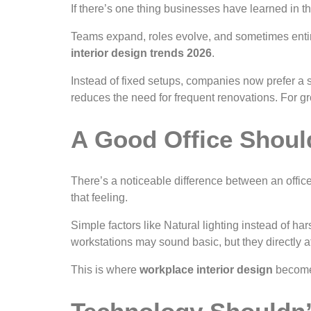
If there’s one thing businesses have learned in the
Teams expand, roles evolve, and sometimes entire 
interior design trends 2026
.
Instead of fixed setups, companies now prefer a s
reduces the need for frequent renovations. For g
A Good Office Should
There’s a noticeable difference between an office
that feeling.
Simple factors like Natural lighting instead of ha
workstations may sound basic, but they directly 
This is where
workplace interior design
becomes