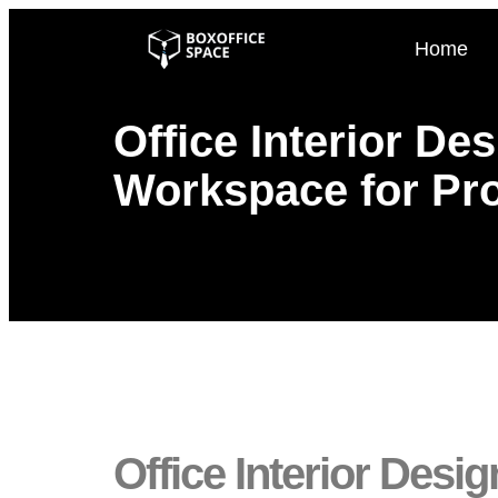
Home
Office Interior De
Workspace for Pro
Office Interior Des