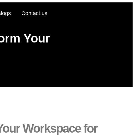
Blogs
Contact us
form Your
 Your Workspace for