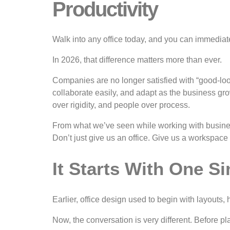
Productivity
Walk into any office today, and you can immediate
In 2026, that difference matters more than ever.
Companies are no longer satisfied with “good-look
collaborate easily, and adapt as the business gro
over rigidity, and people over process.
From what we’ve seen while working with busines
Don’t just give us an office. Give us a workspace 
It Starts With One S
Earlier, office design used to begin with layou
Now, the conversation is very different. Before p