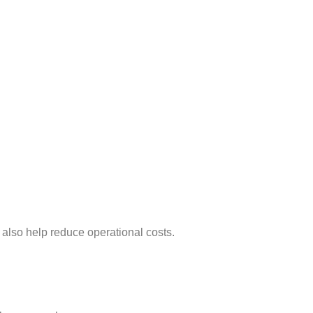
 also help reduce operational costs.