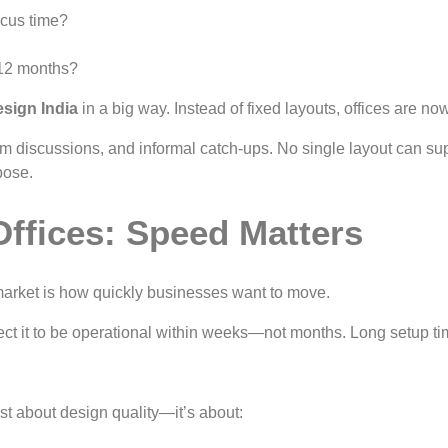
ocus time?
–12 months?
esign India
in a big way. Instead of fixed layouts, offices are no
am discussions, and informal catch-ups. No single layout can supp
pose.
Offices: Speed Matters
market is how quickly businesses want to move.
t it to be operational within weeks—not months. Long setup ti
ust about design quality—it’s about: