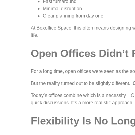
Fast turnaround
Minimal disruption
Clear planning from day one
At Boxoffice Space, this often means designing with
life.
Open Offices Didn’t 
For a long time, open offices were seen as the sol
But the reality turned out to be slightly different.
O
Today’s offices combine which is a necessity : Op
quick discussions. It’s a more realistic approach.
Flexibility Is No Lo