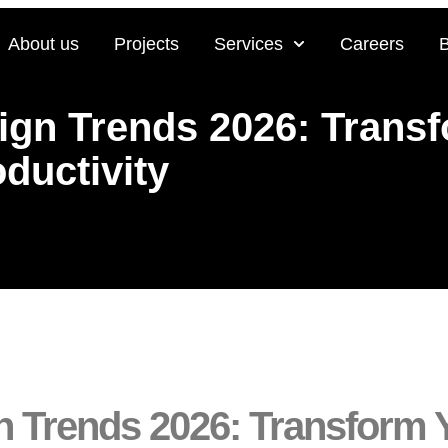
About us
Projects
Services
Careers
sign Trends 2026: Trans
ductivity
ign Trends 2026: Transform