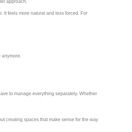
ler approach.
It feels more natural and less forced. For
e anymore.
t have to manage everything separately. Whether
out creating spaces that make sense for the way