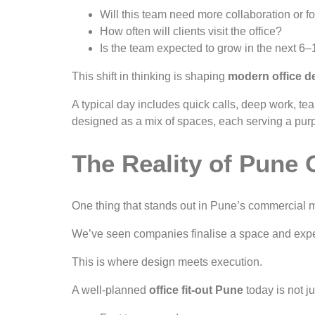
Will this team need more collaboration or f
How often will clients visit the office?
Is the team expected to grow in the next 6
This shift in thinking is shaping
modern office d
A typical day includes quick calls, deep work, te
designed as a mix of spaces, each serving a pur
The Reality of Pune 
One thing that stands out in Pune’s commercial 
We’ve seen companies finalise a space and expec
This is where design meets execution.
A well-planned
office fit-out Pune
today is not j