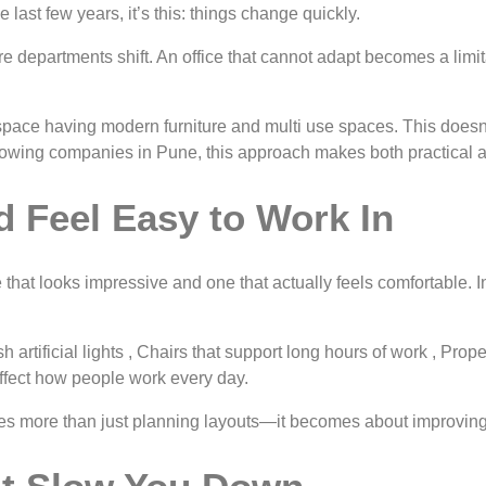
 last few years, it’s this: things change quickly.
departments shift. An office that cannot adapt becomes a limitati
pace having modern furniture and multi use spaces. This doesn’t 
rowing companies in Pune, this approach makes both practical a
 Feel Easy to Work In
 that looks impressive and one that actually feels comfortable. 
rsh artificial lights , Chairs that support long hours of work , P
affect how people work every day.
 more than just planning layouts—it becomes about improving 