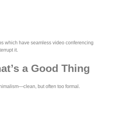
setups which have seamless video conferencing
rrupt it.
at’s a Good Thing
inimalism—clean, but often too formal.