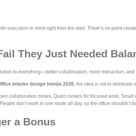
 execution in mind right from the start. There’s no point creating 
Fail They Just Needed Bala
ution to everything—better collaboration, more interaction, and 
ffice interior design trends 2026
, the idea is not to eliminat
en collaboration zones, Quiet corners for focused work, Small e
 People don’t work in one mode all day, so the office shouldn’t fo
nger a Bonus