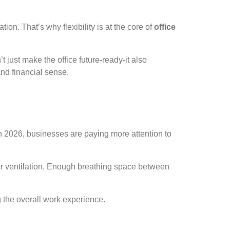
on. That’s why flexibility is at the core of
office
just make the office future-ready-it also
nd financial sense.
In 2026, businesses are paying more attention to
roper ventilation, Enough breathing space between
the overall work experience.