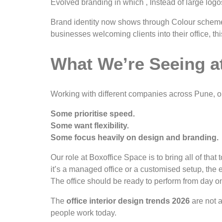
Evolved branding in which , Instead of large log
Brand identity now shows through Colour schemes 
businesses welcoming clients into their office, t
What We’re Seeing a
Working with different companies across Pune, o
Some prioritise speed.
Some want flexibility.
Some focus heavily on design and branding.
Our role at Boxoffice Space is to bring all of t
it’s a managed office or a customised setup, the 
The office should be ready to perform from day o
The
office interior design trends 2026
are not a
people work today.