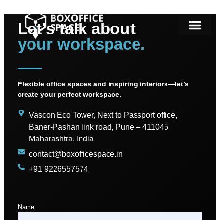
Let’s talk about
your workspace.
Flexible office spaces and inspiring interiors—let’s
create your perfect workspace.
Vascon Eco Tower, Next to Passport office,
Baner-Pashan link road, Pune – 411045
Maharashtra, India
contact@boxofficespace.in
+91 9226557574
Name