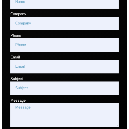
Company
Phone
Email
Subject
Message