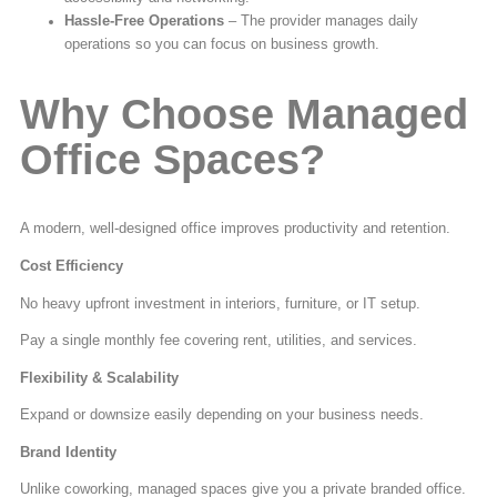
Hassle-Free Operations
– The provider manages daily
operations so you can focus on business growth.
Why Choose Managed
Office Spaces?
A modern, well-designed office improves productivity and retention.
Cost Efficiency
No heavy upfront investment in interiors, furniture, or IT setup.
Pay a single monthly fee covering rent, utilities, and services.
Flexibility & Scalability
Expand or downsize easily depending on your business needs.
Brand Identity
Unlike coworking, managed spaces give you a private branded office.