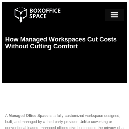
How Managed Workspaces Cut Costs
Without Cutting Comfort
A
Managed Office Space
is a fully customized workspace designed,
built, and managed by a third-party provider. Unlike coworking or
conventional leases, managed offices give businesses the privacy of a