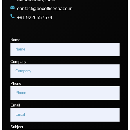
contact@boxofficespace.in
+91 9226557574
Name
Company
Phone
Email
Subject