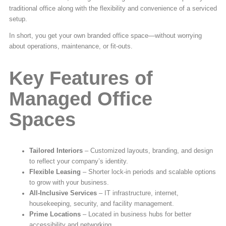
traditional office along with the flexibility and convenience of a serviced
setup.
In short, you get your own branded office space—without worrying
about operations, maintenance, or fit-outs.
Key Features of
Managed Office
Spaces
Tailored Interiors
– Customized layouts, branding, and design
to reflect your company’s identity.
Flexible Leasing
– Shorter lock-in periods and scalable options
to grow with your business.
All-Inclusive Services
– IT infrastructure, internet,
housekeeping, security, and facility management.
Prime Locations
– Located in business hubs for better
accessibility and networking.