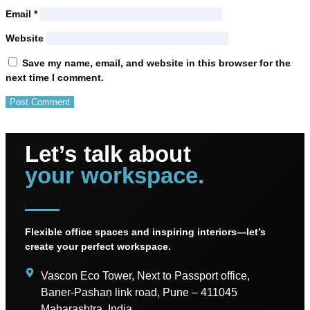
Email
*
Website
Save my name, email, and website in this browser for the
next time I comment.
Let’s talk about
your workspace.
Flexible office spaces and inspiring interiors—let’s
create your perfect workspace.
Vascon Eco Tower, Next to Passport office,
Baner-Pashan link road, Pune – 411045
Maharashtra, India