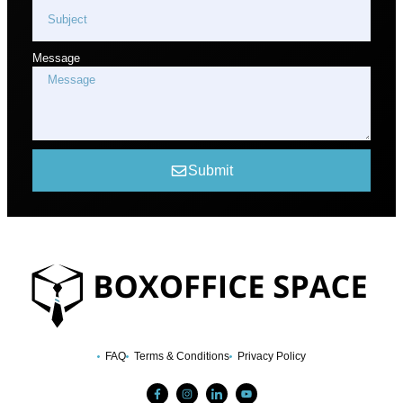
Message
Submit
FAQ
Terms & Conditions
Privacy Policy