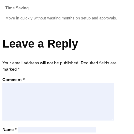
Time Saving
Move in quickly without wasting months on setup and approvals.
Leave a Reply
Your email address will not be published.
Required fields are
marked
*
Comment
*
Name
*